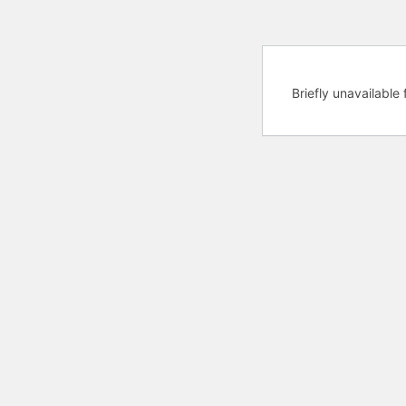
Briefly unavailabl