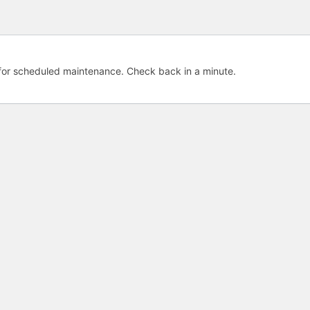
e for scheduled maintenance. Check back in a minute.