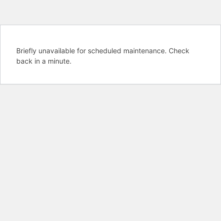
Briefly unavailable for scheduled maintenance. Check
back in a minute.