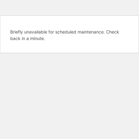
Briefly unavailable for scheduled maintenance. Check
back in a minute.