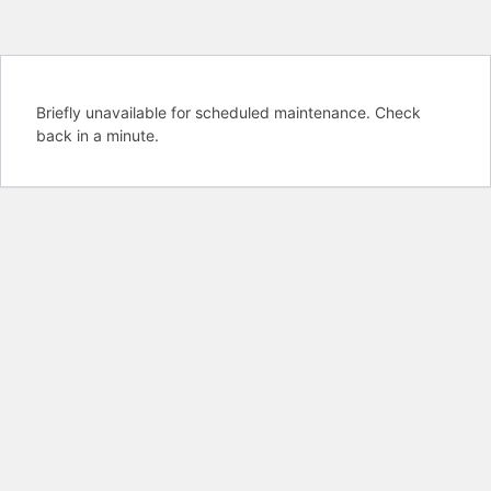
Briefly unavailable for scheduled maintenance. Check
back in a minute.